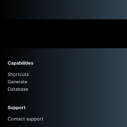
Capabilities
Shortcuts
Generate
Database
Support
Contact support