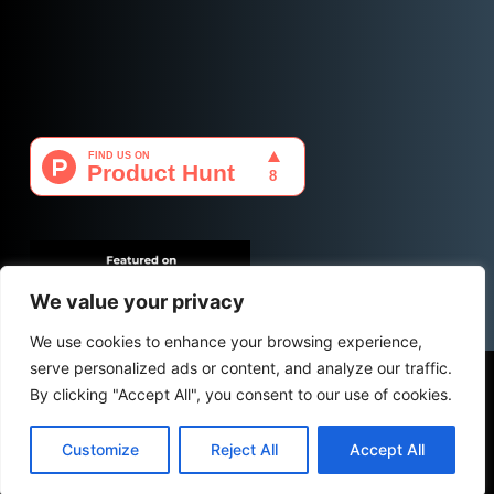
We value your privacy
We use cookies to enhance your browsing experience,
serve personalized ads or content, and analyze our traffic.
Copyright © 2026 - PassForce.co by
CForce-IT
| Icons
By clicking "Accept All", you consent to our use of cookies.
by
Icons8
Customize
Reject All
Accept All
PRIVACY POLICY